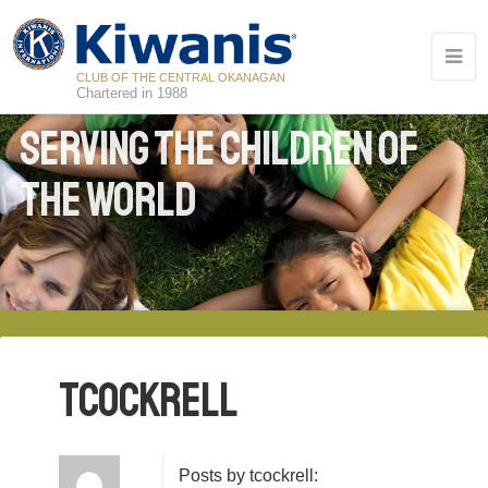
CLUB OF THE CENTRAL OKANAGAN
Chartered in 1988
Serving the Children of
the World
tcockrell
Posts by tcockrell: