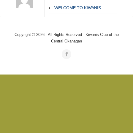
WELCOME TO KIWANIS
Copyright © 2026 · All Rights Reserved · Kiwanis Club of the
Central Okanagan